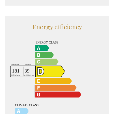
Energy efficiency