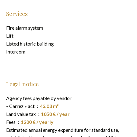
Services
Fire alarm system
Lift
Listed historic building
Intercom
Legal notice
Agency fees payable by vendor
« Carrez » act
43.03 m²
Land value tax
1050 € / year
Fees
1200 € / yearly
Estimated annual energy expenditure for standard use,