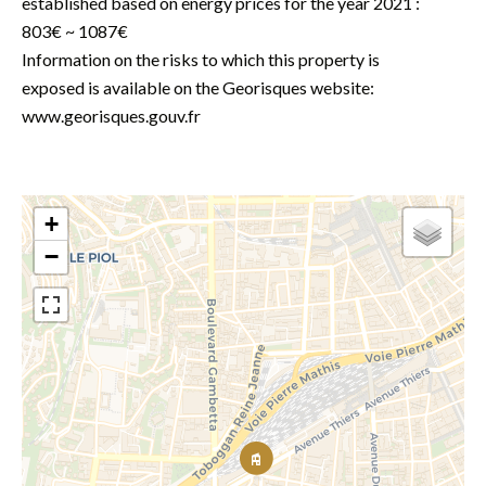
established based on energy prices for the year 2021 :
803€ ~ 1087€
Information on the risks to which this property is
exposed is available on the Georisques website:
www.georisques.gouv.fr
+
−