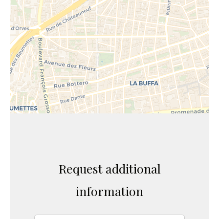
Request additional
information