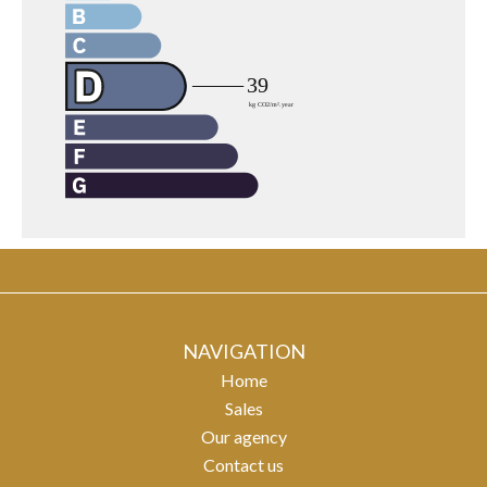
NAVIGATION
Home
Sales
Our agency
Contact us