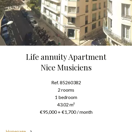
Life annuity Apartment
Nice Musiciens
Ref. 85260382
2 rooms
1 bedroom
43.02 m²
€95,000 + €1,700 / month
Homepage