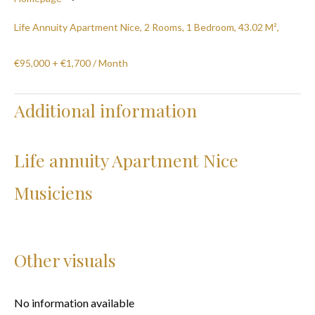
Life Annuity Apartment Nice, 2 Rooms, 1 Bedroom, 43.02 M²,
€95,000 + €1,700 / Month
Additional information
Life annuity Apartment Nice
Musiciens
Other visuals
No information available