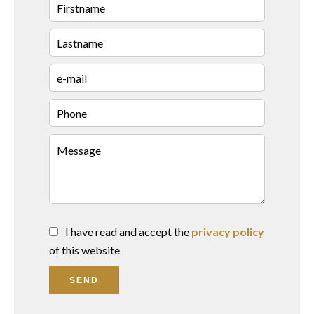
I have read and accept the
privacy policy
of this website
SEND