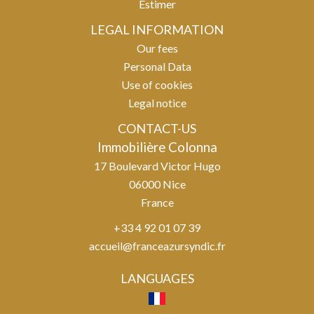
Estimer
LEGAL INFORMATION
Our fees
Personal Data
Use of cookies
Legal notice
CONTACT-US
Immobilière Colonna
17 Boulevard Victor Hugo
06000
Nice
France
+33 4 92 01 07 39
accueil@franceazursyndic.fr
LANGUAGES