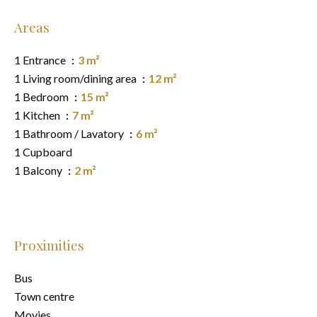
Areas
1 Entrance
3 m²
1 Living room/dining area
12 m²
1 Bedroom
15 m²
1 Kitchen
7 m²
1 Bathroom / Lavatory
6 m²
1 Cupboard
1 Balcony
2 m²
Proximities
Bus
Town centre
Movies