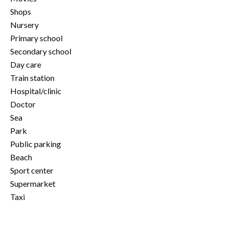
Shops
Nursery
Primary school
Secondary school
Day care
Train station
Hospital/clinic
Doctor
Sea
Park
Public parking
Beach
Sport center
Supermarket
Taxi